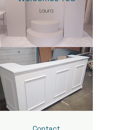
Laura
Contact