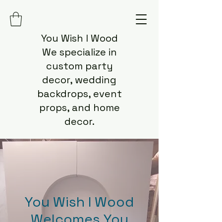
You Wish I Wood
We specialize in
custom party
decor, wedding
backdrops, event
props, and home
decor.
You Wish I Wood
Welcomes You