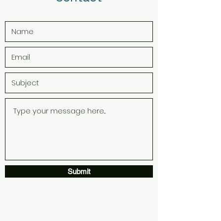
Submit