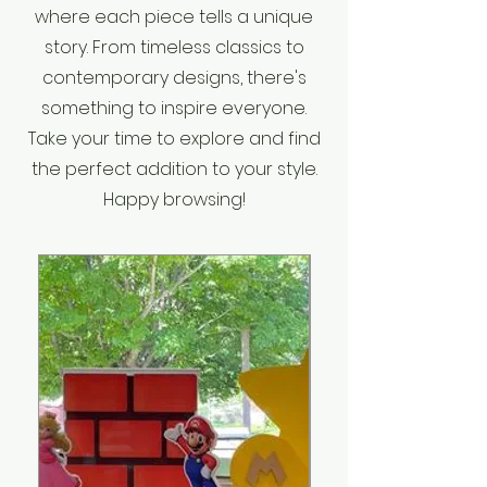
where each piece tells a unique
story. From timeless classics to
contemporary designs, there's
something to inspire everyone.
Take your time to explore and find
the perfect addition to your style.
Happy browsing!