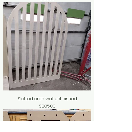
Slatted arch wall unfinished
Price
$285.00