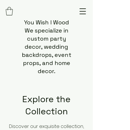
You Wish I Wood
We specialize in
custom party
decor, wedding
backdrops, event
props, and home
decor.
Explore the
Collection
Discover our exquisite collection,