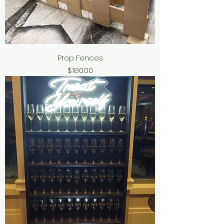
Prop Fences
Price
$180.00