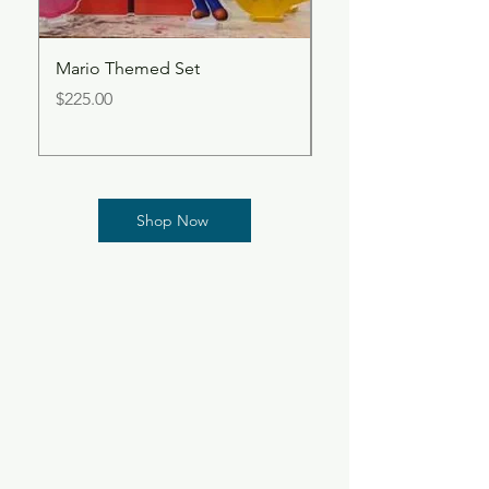
Mario Themed Set
Butterfly Centerpiec
Price
Price
$225.00
$60.00
Shop Now