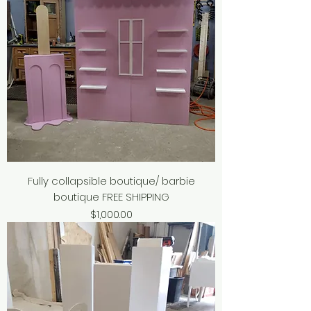
Fully collapsible boutique/ barbie
boutique FREE SHIPPING
Price
$1,000.00