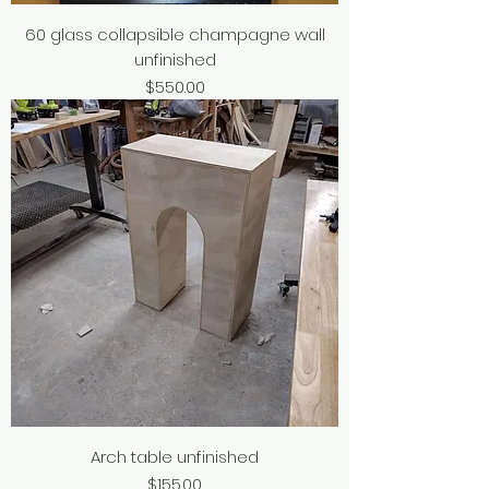
60 glass collapsible champagne wall
unfinished
Price
$550.00
Arch table unfinished
Price
$155.00