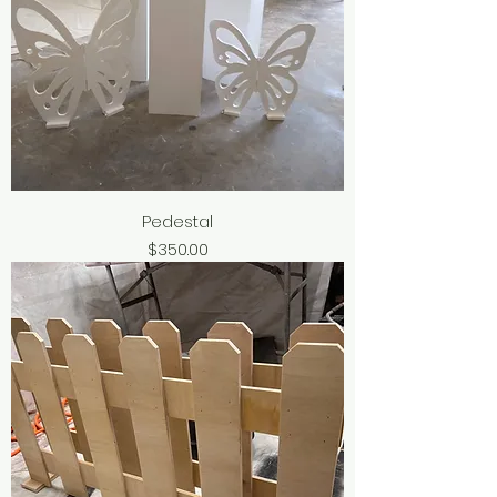
Pedestal
Price
$350.00