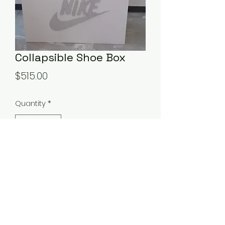
Collapsible Shoe Box
Price
$515.00
Quantity
*
Add to Cart
This will add to your teens big day!