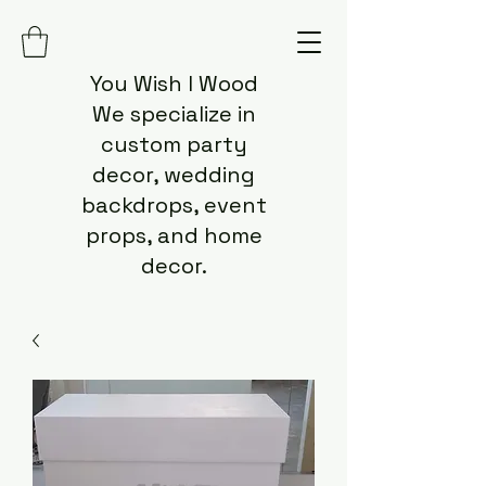
You Wish I Wood
We specialize in
custom party
decor, wedding
backdrops, event
props, and home
decor.