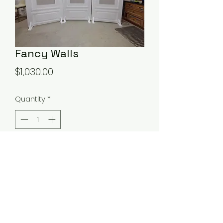
Fancy Walls
Price
$1,030.00
Quantity
*
Add to Cart
Walls come so back panel can be
taken off and changed to fit your
event.