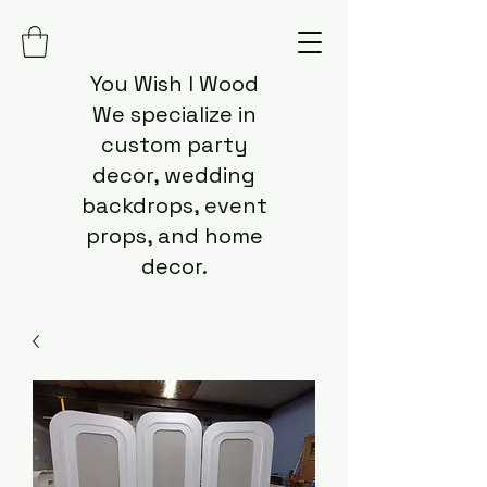
You Wish I Wood
We specialize in
custom party
decor, wedding
backdrops, event
props, and home
decor.