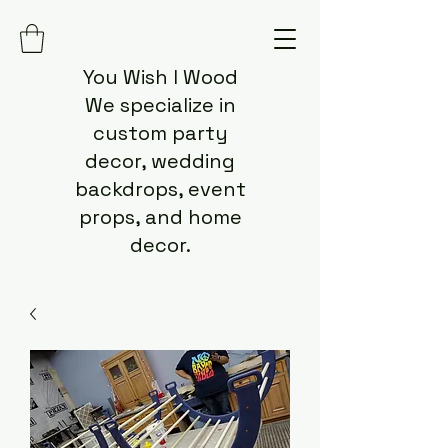
You Wish I Wood
We specialize in
custom party
decor, wedding
backdrops, event
props, and home
decor.