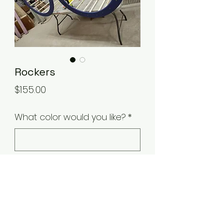
Rockers
Price
$155.00
What color would you like?
*
0/500
Quantity
*